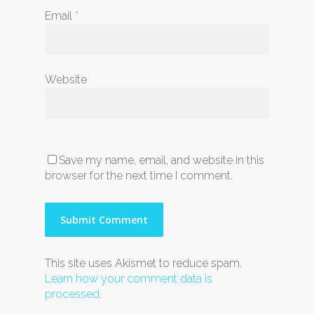
Email
*
Website
Save my name, email, and website in this
browser for the next time I comment.
This site uses Akismet to reduce spam.
Learn how your comment data is
processed.