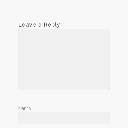
Leave a Reply
Name
*