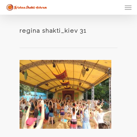
Skip
Men
to
main
content
regina shakti_kiev 31