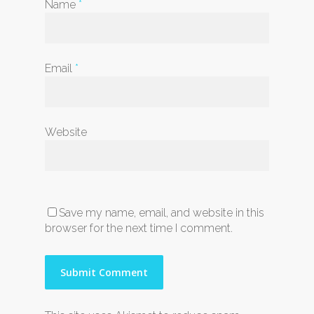
Name
*
Email
*
Website
Save my name, email, and website in this
browser for the next time I comment.