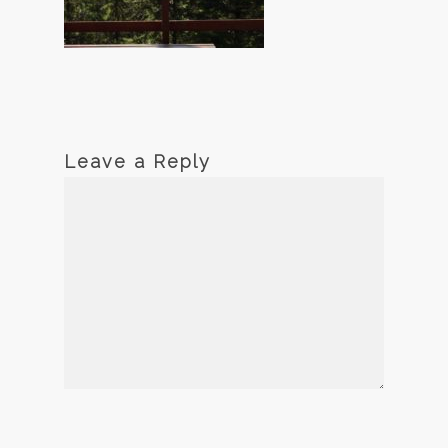
Leave a Reply