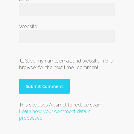
Website
Save my name, email, and website in this
browser for the next time I comment.
This site uses Akismet to reduce spam.
Learn how your comment data is
processed.