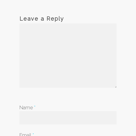
Leave a Reply
Name
*
Email
*