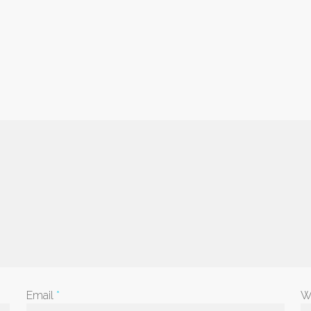
Email
*
W