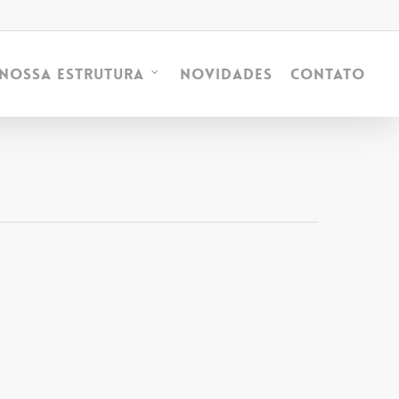
Novidades
Contato
Nossa Estrutura