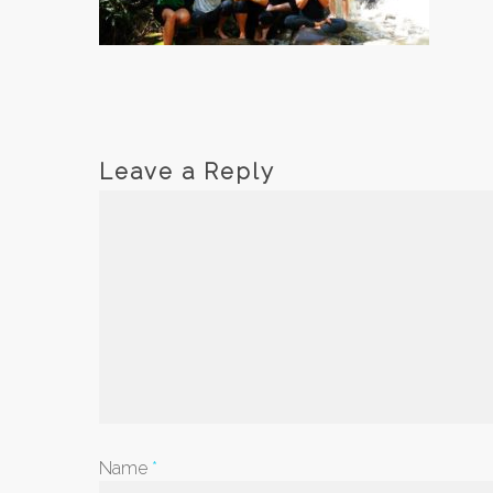
Leave a Reply
Name
*