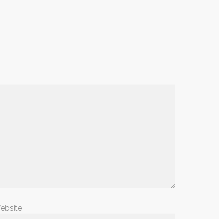
ebsite