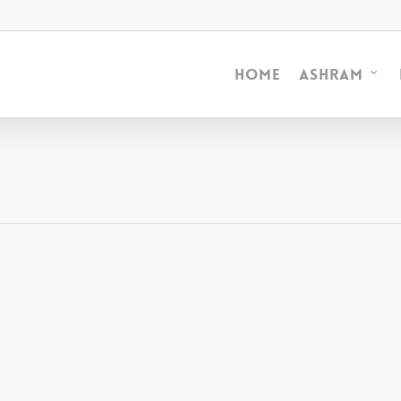
Home
Ashram