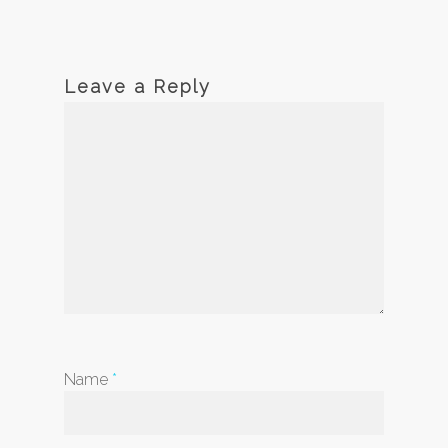
Leave a Reply
Name
*