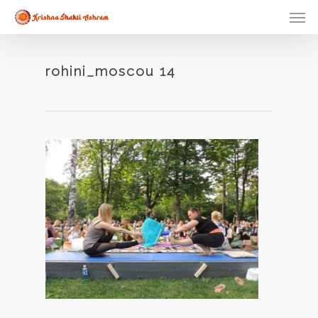
Skip
Men
to
main
content
rohini_moscou 14