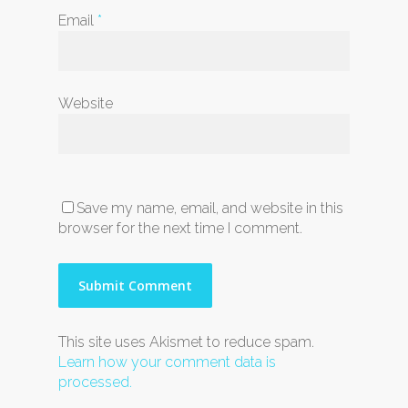
Email
*
Website
Save my name, email, and website in this
browser for the next time I comment.
This site uses Akismet to reduce spam.
Learn how your comment data is
processed.