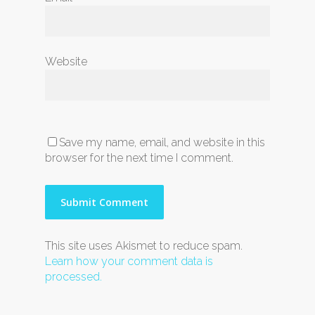
Website
Save my name, email, and website in this
browser for the next time I comment.
This site uses Akismet to reduce spam.
Learn how your comment data is
processed.