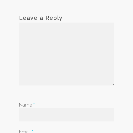
Leave a Reply
Name
*
Email
*