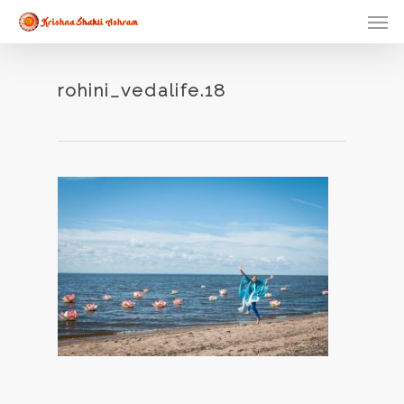
Skip
Men
to
main
content
rohini_vedalife.18