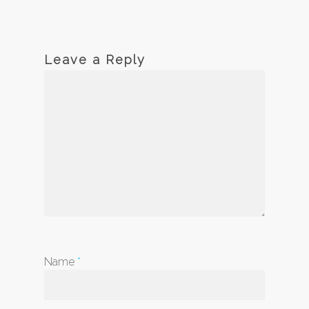
Leave a Reply
Name
*