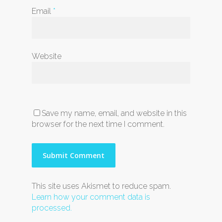
Email
*
Website
Save my name, email, and website in this
browser for the next time I comment.
This site uses Akismet to reduce spam.
Learn how your comment data is
processed.