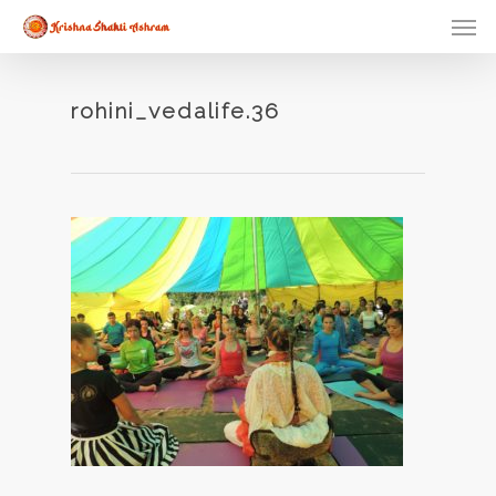
Skip
Men
to
main
content
rohini_vedalife.36