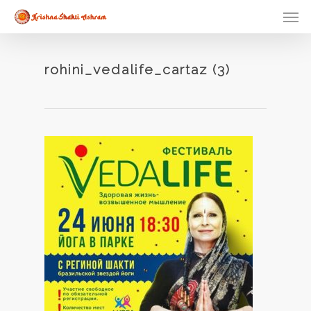
Skip
Men
to
main
content
rohini_vedalife_cartaz (3)