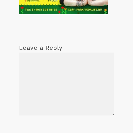
Leave a Reply