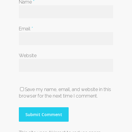
Name
*
Email
*
Website
Save my name, email, and website in this
browser for the next time I comment.