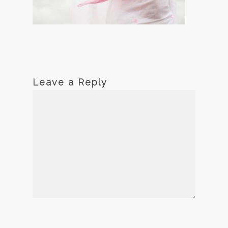
Leave a Reply