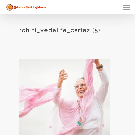
Skip
Men
to
main
content
rohini_vedalife_cartaz (5)