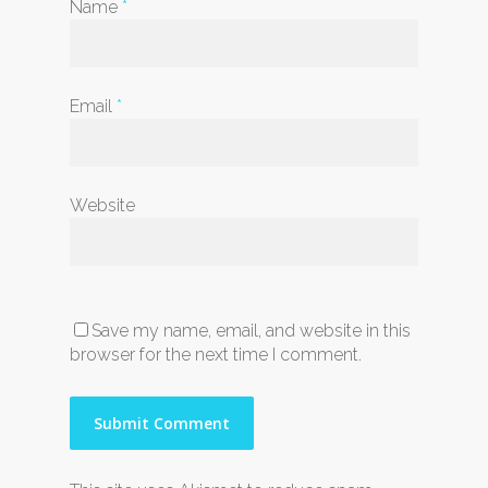
Name
*
Email
*
Website
Save my name, email, and website in this
browser for the next time I comment.