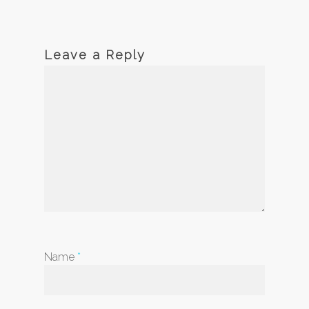
Leave a Reply
Name
*