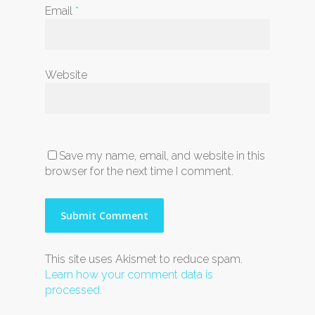
Email
*
Website
Save my name, email, and website in this
browser for the next time I comment.
This site uses Akismet to reduce spam.
Learn how your comment data is
processed.