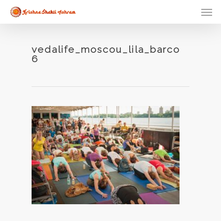
Skip
Men
to
main
content
vedalife_moscou_lila_barco
6